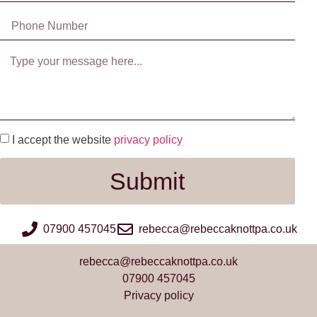
I accept the website
privacy policy
Submit
07900 457045
rebecca@rebeccaknottpa.co.uk
rebecca@rebeccaknottpa.co.uk
07900 457045
Privacy policy