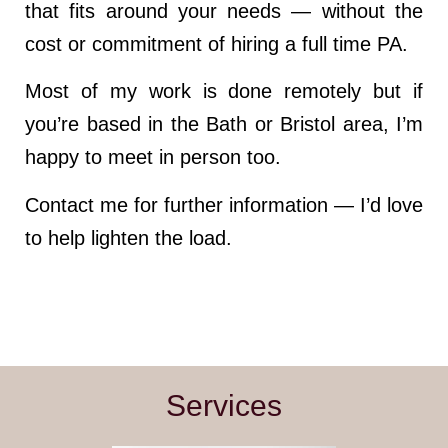
that fits around your needs — without the
cost or commitment of hiring a full time PA.
Most of my work is done remotely but if
you’re based in the Bath or Bristol area, I’m
happy to meet in person too.
Contact me for further information — I’d love
to help lighten the load.
Services