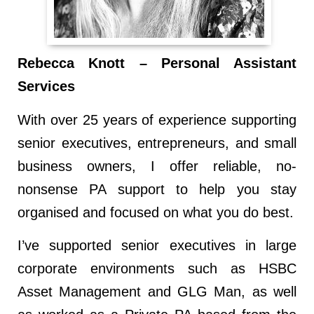
Rebecca Knott – Personal Assistant
Services
With over 25 years of experience supporting
senior executives, entrepreneurs, and small
business owners, I offer reliable, no-
nonsense PA support to help you stay
organised and focused on what you do best.
I’ve supported senior executives in large
corporate environments such as HSBC
Asset Management and GLG Man, as well