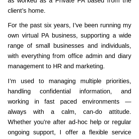
as worked as a Private PA based from the
client’s home.
For the past six years, I’ve been running my
own virtual PA business, supporting a wide
range of small businesses and individuals,
with everything from office admin and diary
management to HR and marketing.
I’m used to managing multiple priorities,
handling confidential information, and
working in fast paced environments —
always with a calm, can-do attitude.
Whether you’re after ad-hoc help or regular
ongoing support, I offer a flexible service