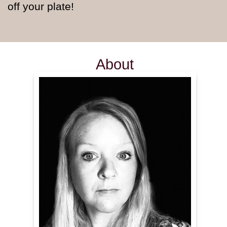
off your plate!
About