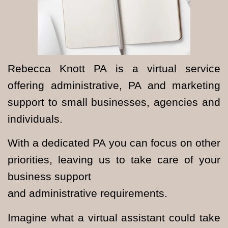
Rebecca Knott PA is a virtual service
offering administrative, PA and marketing
support to small businesses, agencies and
individuals.
With a dedicated PA you can focus on other
priorities, leaving us to take care of your
business support
and administrative requirements.
Imagine what a virtual assistant could take