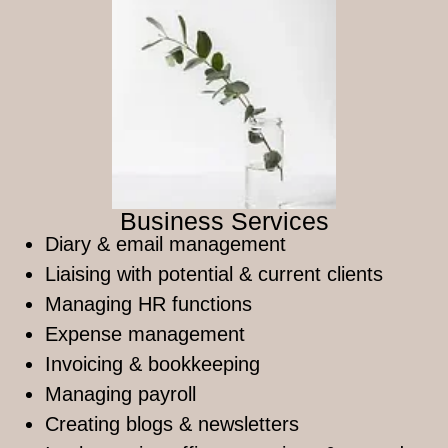
Business Services
Diary & email management
Liaising with potential & current clients
Managing HR functions
Expense management
Invoicing & bookkeeping
Managing payroll
Creating blogs & newsletters