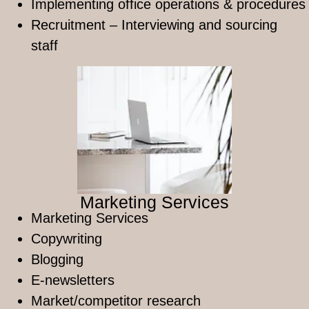
Implementing office operations & procedures
Recruitment – Interviewing and sourcing
staff
Marketing Services
Marketing Services
Copywriting
Blogging ​
E-newsletters
Market/competitor research