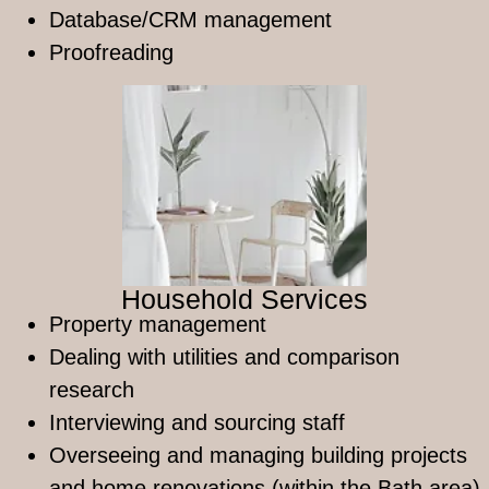
Database/CRM management
Proofreading
Household Services
Property management
Dealing with utilities and comparison
research
Interviewing and sourcing staff
Overseeing and managing building projects
and home renovations (within the Bath area)