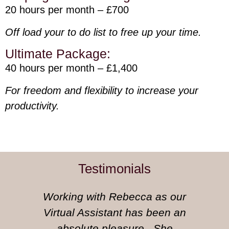
20 hours per month – £700
Off load your to do list to free up your time.
Ultimate Package:
40 hours per month – £1,400
For freedom and flexibility to increase your
productivity.
Testimonials
Working with Rebecca as our
Virtual Assistant has been an
absolute pleasure. She