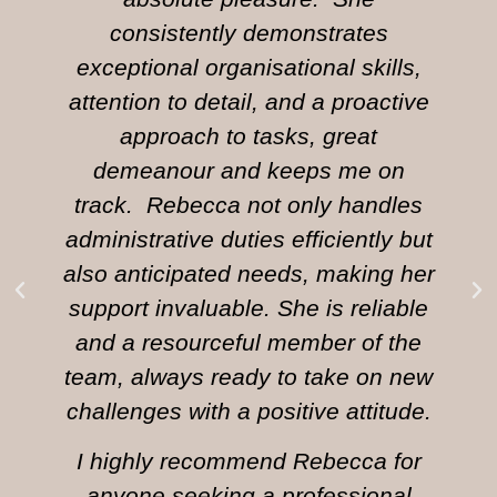
consistently demonstrates
exceptional organisational skills,
attention to detail, and a proactive
approach to tasks, great
demeanour and keeps me on
track. Rebecca not only handles
administrative duties efficiently but
also anticipated needs, making her
support invaluable. She is reliable
and a resourceful member of the
team, always ready to take on new
challenges with a positive attitude.
I highly recommend Rebecca for
anyone seeking a professional