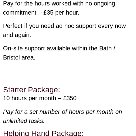
Pay for the hours worked with no ongoing
commitment – £35 per hour.
Perfect if you need ad hoc support every now
and again.
On-site support available within the Bath /
Bristol area.
Starter Package:
10 hours per month – £350
Pay for a set number of hours per month on
unlimited tasks.
Helping Hand Package: