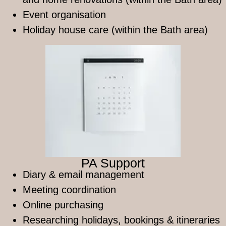
Event organisation
Holiday house care (within the Bath area)
PA Support
Diary & email management
Meeting coordination
Online purchasing
Researching holidays, bookings & itineraries