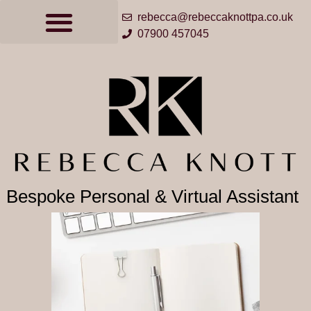
rebecca@rebeccaknottpa.co.uk
07900 457045
Bespoke Personal & Virtual Assistant