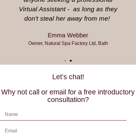
Virtual Assistant - as long as they
don't steal her away from me!
Emma Webber
Owner, Natural Spa Factory Ltd, Bath
Let’s chat!
Why not call or email for a free introductory
consultation?