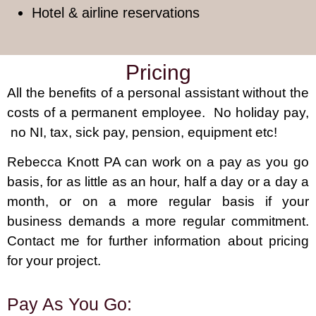
Hotel & airline reservations
Pricing
All the benefits of a personal assistant without the
costs of a permanent employee. No holiday pay,
no NI, tax, sick pay, pension, equipment etc!
Rebecca Knott PA can work on a pay as you go
basis, for as little as an hour, half a day or a day a
month, or on a more regular basis if your
business demands a more regular commitment.
Contact me for further information about pricing
for your project.
Pay As You Go: