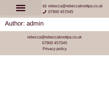
rebecca@rebeccaknottpa.co.uk
07900 457045
Author:
admin
rebecca@rebeccaknottpa.co.uk
07900 457045
Privacy policy